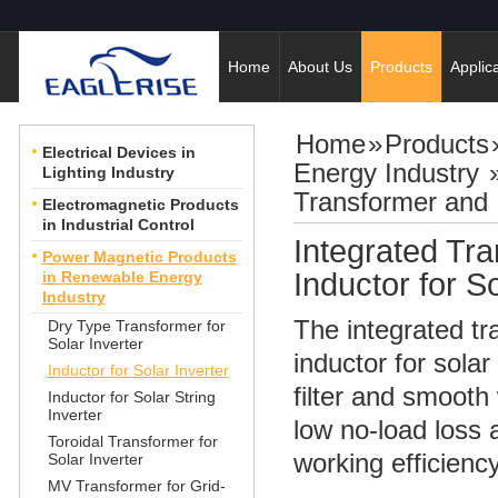
Home
About Us
Products
Applica
Home
»
Products
Electrical Devices in
Energy Industry
Lighting Industry
Transformer and I
Electromagnetic Products
in Industrial Control
Integrated Tr
Power Magnetic Products
Inductor for So
in Renewable Energy
Industry
The integrated t
Dry Type Transformer for
Solar Inverter
inductor for solar
Inductor for Solar Inverter
filter and smooth
Inductor for Solar String
Inverter
low no-load loss 
Toroidal Transformer for
working efficiency
Solar Inverter
MV Transformer for Grid-