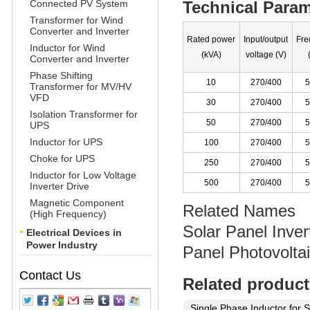
Connected PV System
Technical Param
Transformer for Wind
Converter and Inverter
Rated power
Input/output
Fre
Inductor for Wind
(kVA)
voltage (V)
Converter and Inverter
Phase Shifting
10
270/400
5
Transformer for MV/HV
VFD
30
270/400
5
Isolation Transformer for
50
270/400
5
UPS
Inductor for UPS
100
270/400
5
Choke for UPS
250
270/400
5
Inductor for Low Voltage
500
270/400
5
Inverter Drive
Magnetic Component
Related Names
(High Frequency)
Solar Panel Inver
Electrical Devices in
Power Industry
Panel Photovolt
Contact Us
Related product
Single Phase Inductor for S