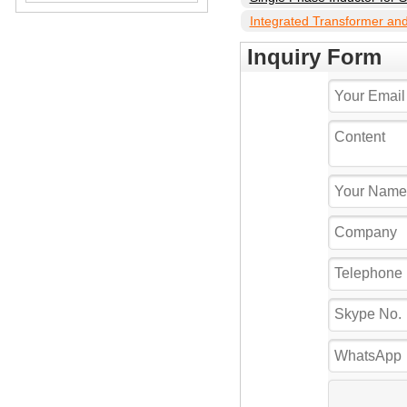
Integrated Transformer and 
Inverter
Inquiry Form