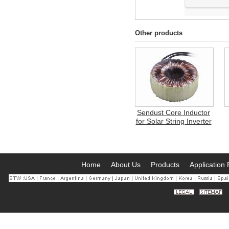
Other products
Sendust Core Inductor
for Solar String Inverter
Home
About Us
Products
Application 